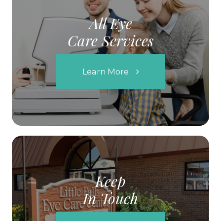
All Eye
Care Services
Learn More
Keep
In Touch