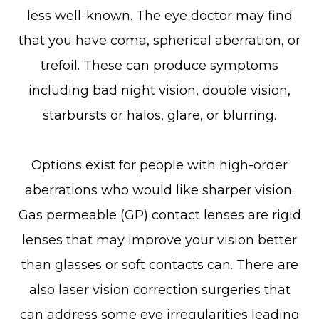
less well-known. The eye doctor may find
that you have coma, spherical aberration, or
trefoil. These can produce symptoms
including bad night vision, double vision,
starbursts or halos, glare, or blurring.
Options exist for people with high-order
aberrations who would like sharper vision.
Gas permeable (GP) contact lenses are rigid
lenses that may improve your vision better
than glasses or soft contacts can. There are
also laser vision correction surgeries that
can address some eye irregularities leading