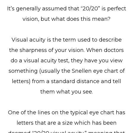
It’s generally assumed that “20/20” is perfect
vision, but what does this mean?
Visual acuity is the term used to describe
the sharpness of your vision. When doctors
do a visual acuity test, they have you view
something (usually the Snellen eye chart of
letters) from a standard distance and tell
them what you see.
One of the lines on the typical eye chart has
letters that are a size which has been