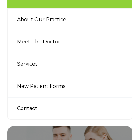
About Our Practice
Meet The Doctor
Services
New Patient Forms
Contact