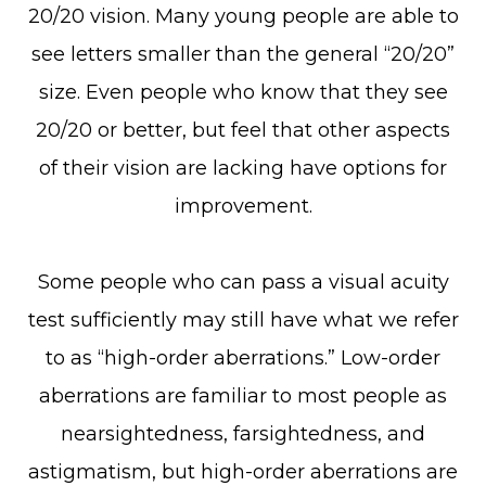
20/20 vision. Many young people are able to
see letters smaller than the general “20/20”
size. Even people who know that they see
20/20 or better, but feel that other aspects
of their vision are lacking have options for
improvement.
Some people who can pass a visual acuity
test sufficiently may still have what we refer
to as “high-order aberrations.” Low-order
aberrations are familiar to most people as
nearsightedness, farsightedness, and
astigmatism, but high-order aberrations are