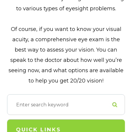
to various types of eyesight problems.
Of course, if you want to know your visual
acuity, a comprehensive eye exam is the
best way to assess your vision. You can
speak to the doctor about how well you’re
seeing now, and what options are available
to help you get 20/20 vision!
QUICK LINKS