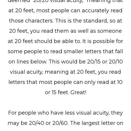
deemed “20/20 visual acuity,” meaning that
at 20 feet, most people can accurately read
those characters. This is the standard, so at
20 feet, you read them as well as someone
at 20 feet should be able to. It is possible for
some people to read smaller letters that fall
on lines below. This would be 20/15 or 20/10
visual acuity, meaning at 20 feet, you read
letters that most people can only read at 10
or 15 feet. Great!
For people who have less visual acuity, they
may be 20/40 or 20/60. The largest letter on