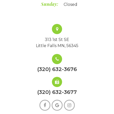
Sunday:
Closed
313 1st St SE
Little Falls MN, 56345
(320) 632-3676
(320) 632-3677