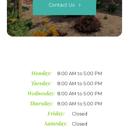
Contact Us
Monday:
8:00 AM to 5:00 PM
Tuesday:
8:00 AM to 5:00 PM
Wednesday:
8:00 AM to 5:00 PM
Thursday:
8:00 AM to 5:00 PM
Friday:
Closed
Saturday:
Closed