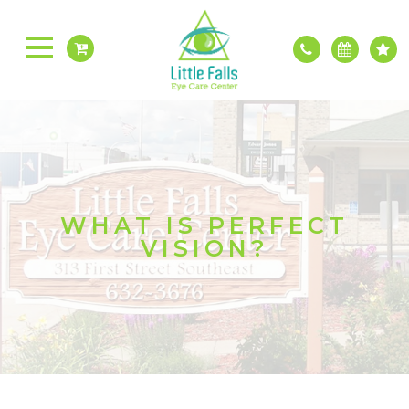
WHAT IS PERFECT
VISION?