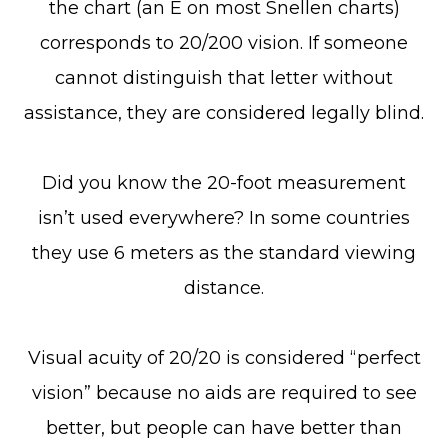
the chart (an E on most Snellen charts)
corresponds to 20/200 vision. If someone
cannot distinguish that letter without
assistance, they are considered legally blind.
Did you know the 20-foot measurement
isn’t used everywhere? In some countries
they use 6 meters as the standard viewing
distance.
Visual acuity of 20/20 is considered “perfect
vision” because no aids are required to see
better, but people can have better than