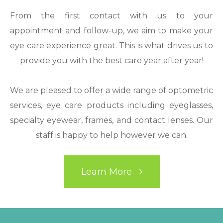
From the first contact with us to your
appointment and follow-up, we aim to make your
eye care experience great. This is what drives us to
provide you with the best care year after year!
We are pleased to offer a wide range of optometric
services, eye care products including eyeglasses,
specialty eyewear, frames, and contact lenses. Our
staff is happy to help however we can.
Learn More