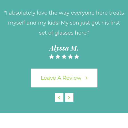
"I absolutely love the way everyone here treats
myself and my kids! My son just got his first
set of glasses here."
Alyssa M.
Leave A Review