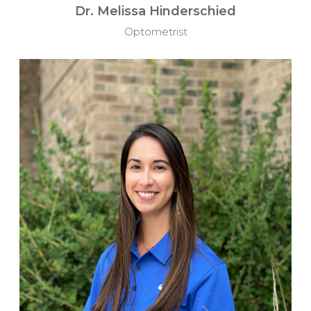
Dr. Melissa Hinderschied
Optometrist