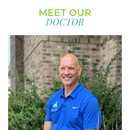
MEET OUR
DOCTOR