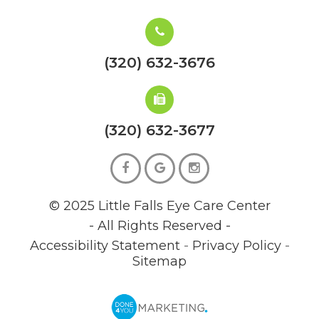
(320) 632-3676
(320) 632-3677
© 2025 Little Falls Eye Care Center
- All Rights Reserved -
Accessibility Statement
-
Privacy Policy
-
Sitemap