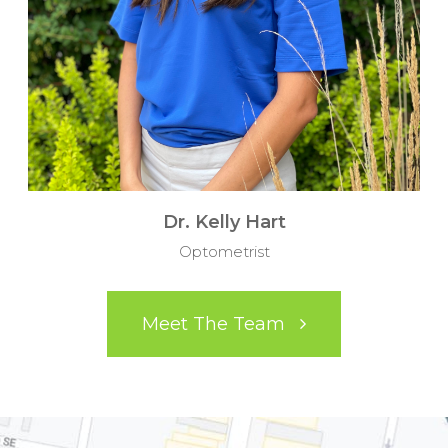
Dr. Kelly Hart
Optometrist
Meet The Team