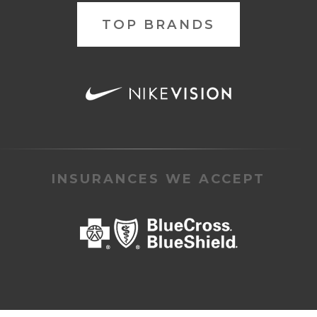
TOP BRANDS
INSURANCES WE ACCEPT