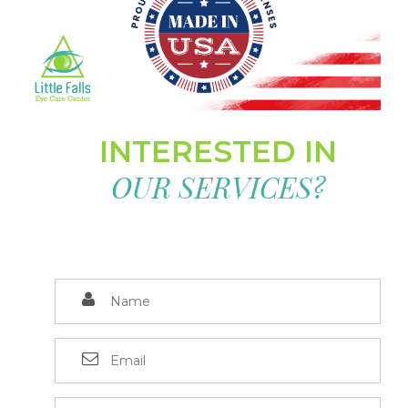
INTERESTED IN
OUR SERVICES?