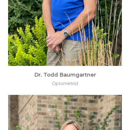
Dr. Todd Baumgartner
Optometrist