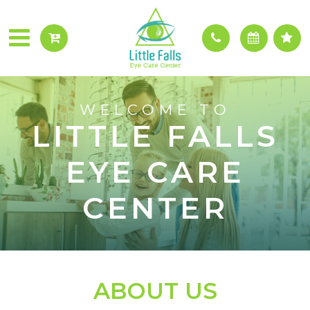
WELCOME TO
LITTLE FALLS
EYE CARE
CENTER
ABOUT US