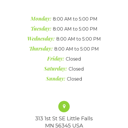
Monday:
8:00 AM to 5:00 PM
Tuesday:
8:00 AM to 5:00 PM
Wednesday:
8:00 AM to 5:00 PM
Thursday:
8:00 AM to 5:00 PM
Friday:
Closed
Saturday:
Closed
Sunday:
Closed
313 1st St SE Little Falls
MN 56345 USA